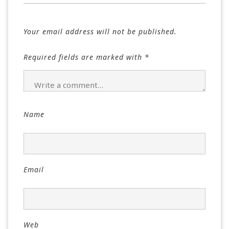
Your email address will not be published.
Required fields are marked with
*
Name
Email
Web