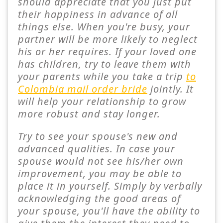
should appreciate that you just put
their happiness in advance of all
things else. When you're busy, your
partner will be more likely to neglect
his or her requires. If your loved one
has children, try to leave them with
your parents while you take a trip
to
Colombia mail order bride
jointly. It
will help your relationship to grow
more robust and stay longer.
Try to see your spouse's new and
advanced qualities. In case your
spouse would not see his/her own
improvement, you may be able to
place it in yourself. Simply by verbally
acknowledging the good areas of
your spouse, you'll have the ability to