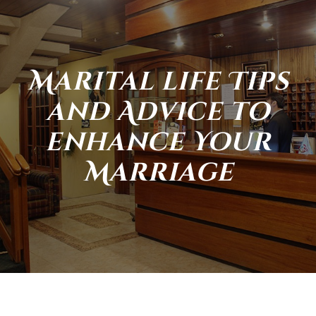
Marital life Tips
and Advice to
enhance Your
Marriage