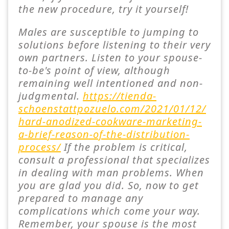
the new procedure, try it yourself!
Males are susceptible to jumping to
solutions before listening to their very
own partners. Listen to your spouse-
to-be's point of view, although
remaining well intentioned and non-
judgmental.
https://tienda-
schoenstattpozuelo.com/2021/01/12/
hard-anodized-cookware-marketing-
a-brief-reason-of-the-distribution-
process/
If the problem is critical,
consult a professional that specializes
in dealing with man problems. When
you are glad you did. So, now to get
prepared to manage any
complications which come your way.
Remember, your spouse is the most