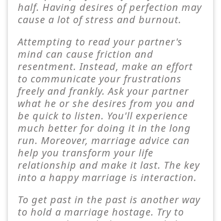
half. Having desires of perfection may
cause a lot of stress and burnout.
Attempting to read your partner's
mind can cause friction and
resentment. Instead, make an effort
to communicate your frustrations
freely and frankly. Ask your partner
what he or she desires from you and
be quick to listen. You'll experience
much better for doing it in the long
run. Moreover, marriage advice can
help you transform your life
relationship and make it last. The key
into a happy marriage is interaction.
To get past in the past is another way
to hold a marriage hostage. Try to