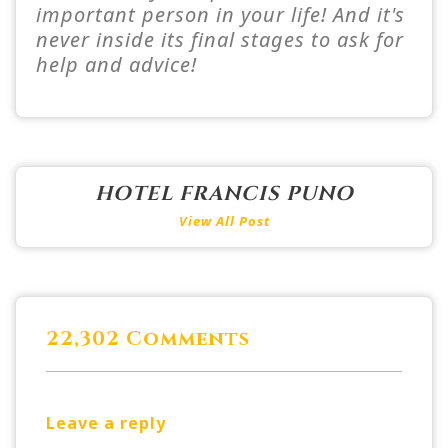
important person in your life! And it's
never inside its final stages to ask for
help and advice!
HOTEL FRANCIS PUNO
View All Post
22,302 Comments
Leave a reply