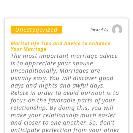
Uncategorized
Posted By
Marital life Tips and Advice to enhance
Your Marriage
The most important marriage advice
is to appreciate your spouse
unconditionally. Marriages are
usually easy. You will discover good
days and nights and awful days.
Relate in order to avoid burnout is to
focus on the favorable parts of your
relationship. By doing this, you will
make your relationship much easier
and closer to one another. So, don't
anticipate perfection from your other