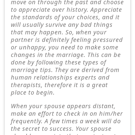
move on through the past and choose
to appreciate over history. Appreciate
the standards of your choices, and it
will usually survive any bad things
that may happen. So, when your
partner is definitely feeling pressured
or unhappy, you need to make some
changes in the marriage. This can be
done by following these types of
marriage tips. They are derived from
human relationships experts and
therapists, therefore it is a great
place to begin.
When your spouse appears distant,
make an effort to check in on him/her
frequently. A few times a week will do
the secret to success. Your spouse