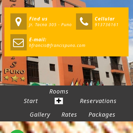
Find us
Cellular
Jr. Tacna 305 - Puno
913736161
E-mail:
hfrancis@francispuno.com
Rooms
Start
Reservations
Gallery
Rates
Packages