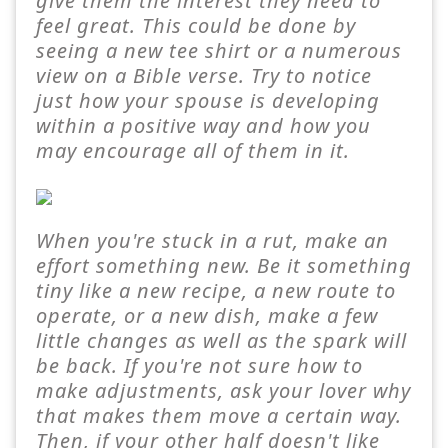
give them the interest they need to
feel great. This could be done by
seeing a new tee shirt or a numerous
view on a Bible verse. Try to notice
just how your spouse is developing
within a positive way and how you
may encourage all of them in it.
When you're stuck in a rut, make an
effort something new. Be it something
tiny like a new recipe, a new route to
operate, or a new dish, make a few
little changes as well as the spark will
be back. If you're not sure how to
make adjustments, ask your lover why
that makes them move a certain way.
Then, if your other half doesn't like