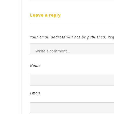
Leave a reply
Your email address will not be published.
Req
Name
Email