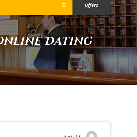
Offers
Online Dating
Posted By