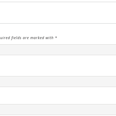
uired fields are marked with
*