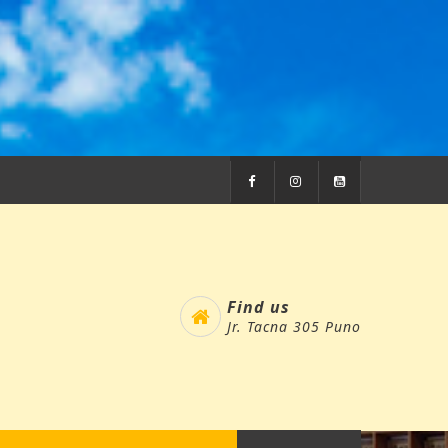
Find us
Jr. Tacna 305 Puno