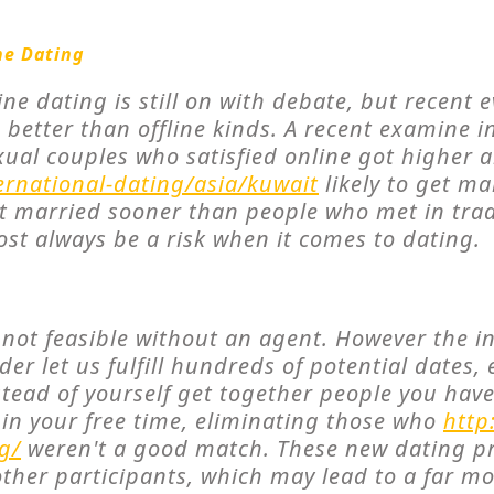
ne Dating
ine dating is still on with debate, but recent
better than offline kinds. A recent examine 
ual couples who satisfied online got higher 
ernational-dating/asia/kuwait
likely to get ma
et married sooner than people who met in trad
ost always be a risk when it comes to dating.
s not feasible without an agent. However the i
er let us fulfill hundreds of potential dates, 
stead of yourself get together people you hav
t in your free time, eliminating those who
http
g/
weren't a good match. These new dating pr
other participants, which may lead to a far m