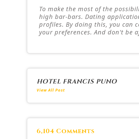
To make the most of the possibili
high bar-bars. Dating applicatio
profiles. By doing this, you can
your preferences. And don't be a
HOTEL FRANCIS PUNO
View All Post
6,104 Comments