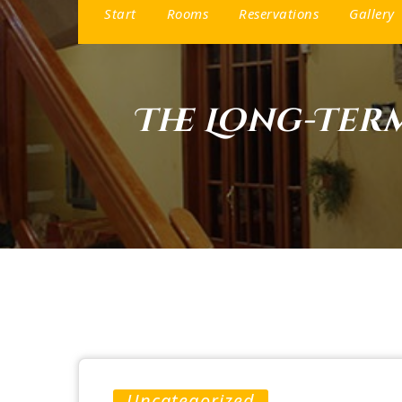
Start
Rooms
Reservations
Gallery
The Long-Ter
Uncategorized