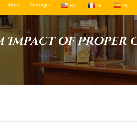
Rates
Packages
EN
FR
ES
m Impact of Proper 