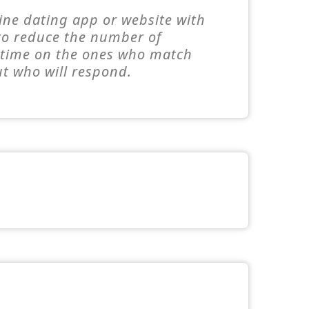
line dating app or website with
 to reduce the number of
e time on the ones who match
ut who will respond.