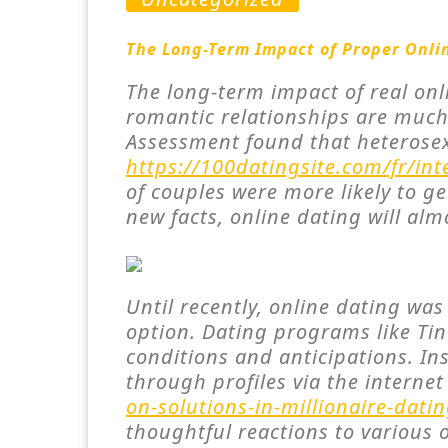
The Long-Term Impact of Proper Onli
The long-term impact of real onl
romantic relationships are much 
Assessment found that heterosex
https://100datingsite.com/fr/int
of couples were more likely to g
new facts, online dating will alm
Until recently, online dating wa
option. Dating programs like Tind
conditions and anticipations. In
through profiles via the interne
on-solutions-in-millionaire-datin
thoughtful reactions to various 