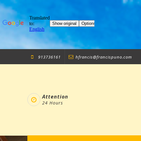
Skip
913736161
hfrancis@francispuno.com
to
content
Attention
24 Hours