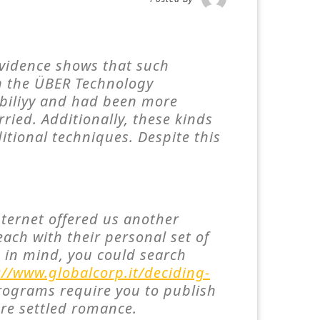
 evidence shows that such
in the ÜBER Technology
abiliyy and had been more
rried. Additionally, these kinds
itional techniques. Despite this
nternet offered us another
each with their personal set of
e in mind, you could search
://www.globalcorp.it/deciding-
ograms require you to publish
ore settled romance.