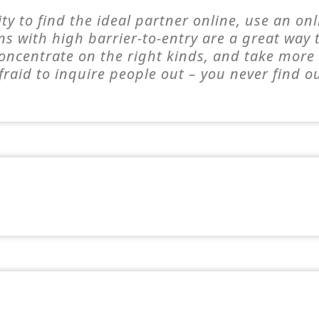
ty to find the ideal partner online, use an on
ns with high barrier-to-entry are a great way
 concentrate on the right kinds, and take mor
fraid to inquire people out – you never find o