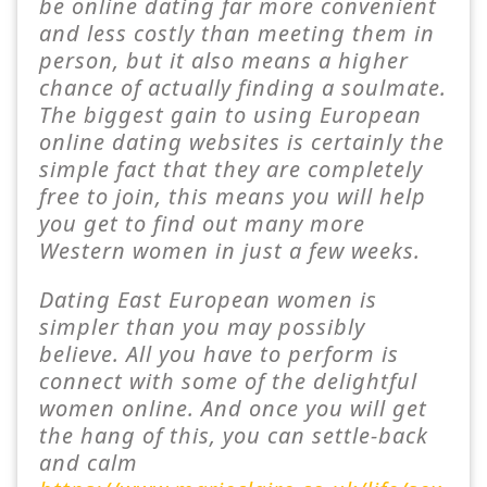
be online dating far more convenient
and less costly than meeting them in
person, but it also means a higher
chance of actually finding a soulmate.
The biggest gain to using European
online dating websites is certainly the
simple fact that they are completely
free to join, this means you will help
you get to find out many more
Western women in just a few weeks.
Dating East European women is
simpler than you may possibly
believe. All you have to perform is
connect with some of the delightful
women online. And once you will get
the hang of this, you can settle-back
and calm