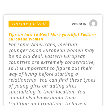
Uncategorized
Posted By
Tips on how to Meet More youthful Eastern
European Women
For some Americans, meeting
younger Asian European women may
be no big deal. Eastern European
countries are extremely conservative,
so it is important to figure out their
way of living before starting a
relationship. You can find these types
of young girls on dating sites
specializing in their location. You
should also know about their
tradition and traditions to have a