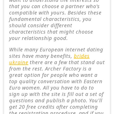
that you can choose a partner who's
compatible with yours. Besides these
fundamental characteristics, you
should consider different
characteristics that might choose
your relationship good.
While many European internet dating
sites have many benefits,
brides
ukraine
there are a few that stand out
from the rest. Archer Factory is a
great option for people who want a
top quality conversation with Eastern
Euro women. All you have to do to
sign up with the site is fill out a set of
questions and publish a photo. You'll
get 20 free credits after completing
the registration procedure, and if you