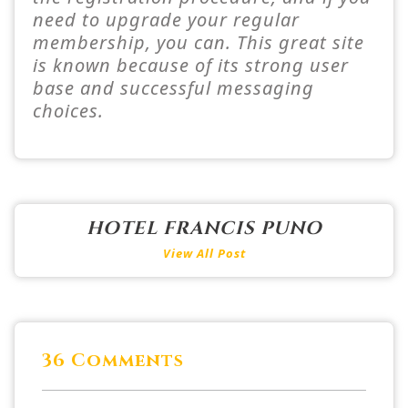
need to upgrade your regular
membership, you can. This great site
is known because of its strong user
base and successful messaging
choices.
HOTEL FRANCIS PUNO
View All Post
36 Comments