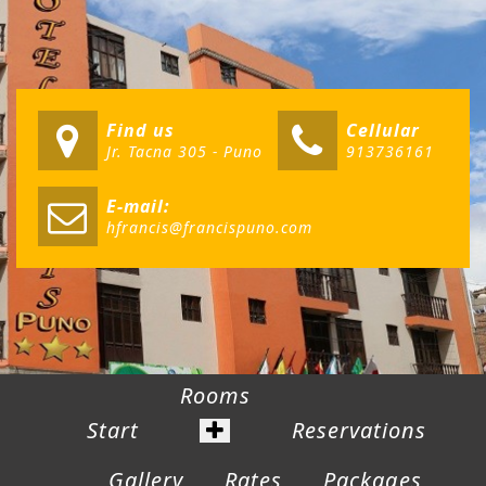
Find us
Cellular
Jr. Tacna 305 - Puno
913736161
E-mail:
hfrancis@francispuno.com
Rooms
Start
Reservations
Gallery
Rates
Packages