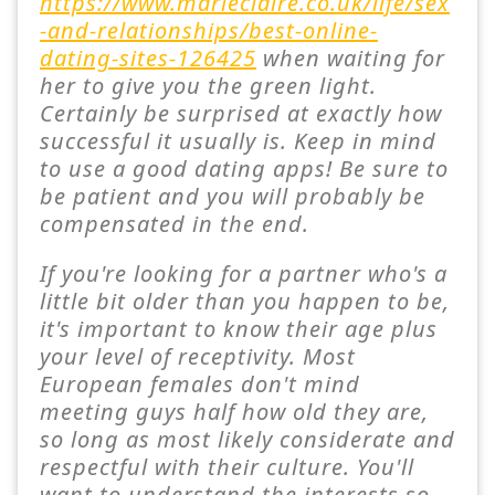
https://www.marieclaire.co.uk/life/sex
-and-relationships/best-online-
dating-sites-126425
when waiting for
her to give you the green light.
Certainly be surprised at exactly how
successful it usually is. Keep in mind
to use a good dating apps! Be sure to
be patient and you will probably be
compensated in the end.
If you're looking for a partner who's a
little bit older than you happen to be,
it's important to know their age plus
your level of receptivity. Most
European females don't mind
meeting guys half how old they are,
so long as most likely considerate and
respectful with their culture. You'll
want to understand the interests so