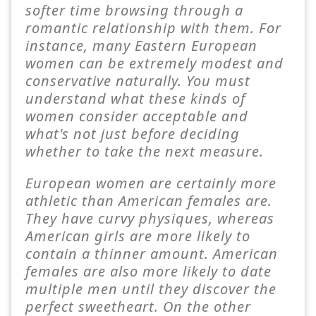
softer time browsing through a
romantic relationship with them. For
instance, many Eastern European
women can be extremely modest and
conservative naturally. You must
understand what these kinds of
women consider acceptable and
what's not just before deciding
whether to take the next measure.
European women are certainly more
athletic than American females are.
They have curvy physiques, whereas
American girls are more likely to
contain a thinner amount. American
females are also more likely to date
multiple men until they discover the
perfect sweetheart. On the other