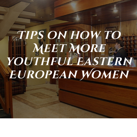
Tips on how to
Meet More
youthful Eastern
European Women