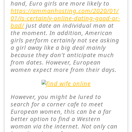
hand, Euro girls are more likely to
https://ammanhosting.com/2020/01/
01/is-certainly-online-dating-good-or-
bad/
just date an individual man at
the moment. In addition, American
girls perform certainly not see asking
a girl away like a big deal mainly
because they don't anticipate much
from dates. However, European
women expect more from their days.
However, you might be lured to
search for a corner cafe to meet
European women, this can be a far
better option to find a Western
woman via the internet. Not only can