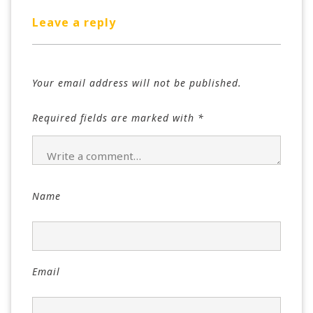
Leave a reply
Your email address will not be published.
Required fields are marked with
*
Name
Email