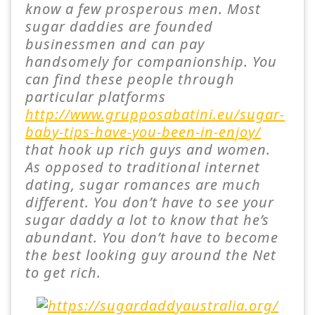
know a few prosperous men. Most
sugar daddies are founded
businessmen and can pay
handsomely for companionship. You
can find these people through
particular platforms
http://www.grupposabatini.eu/sugar-
baby-tips-have-you-been-in-enjoy/
that hook up rich guys and women.
As opposed to traditional internet
dating, sugar romances are much
different. You don’t have to see your
sugar daddy a lot to know that he’s
abundant. You don’t have to become
the best looking guy around the Net
to get rich.