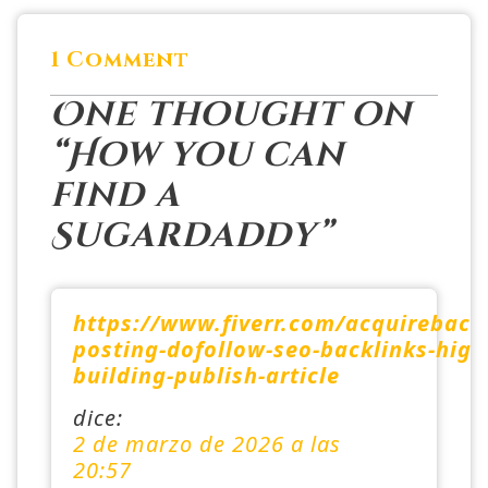
1 Comment
One thought on
“
How you can
find a
Sugardaddy
”
https://www.fiverr.com/acquireback
posting-dofollow-seo-backlinks-high-
building-publish-article
dice:
2 de marzo de 2026 a las
20:57