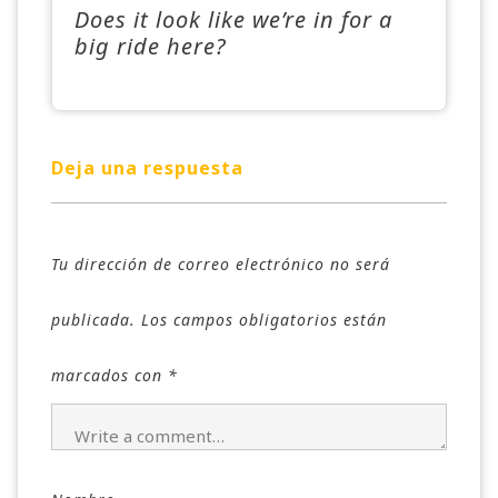
Does it look like we’re in for a
big ride here?
Deja una respuesta
Tu dirección de correo electrónico no será
publicada.
Los campos obligatorios están
marcados con
*