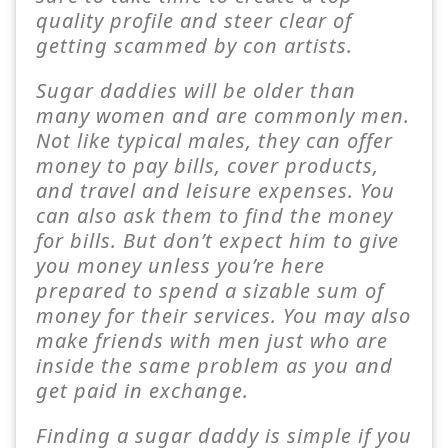
quality profile and steer clear of
getting scammed by con artists.
Sugar daddies will be older than
many women and are commonly men.
Not like typical males, they can offer
money to pay bills, cover products,
and travel and leisure expenses. You
can also ask them to find the money
for bills. But don’t expect him to give
you money unless you’re here
prepared to spend a sizable sum of
money for their services. You may also
make friends with men just who are
inside the same problem as you and
get paid in exchange.
Finding a sugar daddy is simple if you