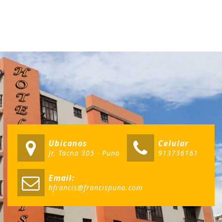
Ubicanos
Celular
Jr. Tacna 305 - Puno
913736161
Email:
hfrancis@francispuno.com