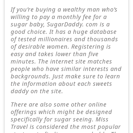
If you’re buying a wealthy man who’s
willing to pay a monthly fee for a
sugar baby, SugarDaddy. com is a
good choice. It has a huge database
of tested millionaires and thousands
of desirable women. Registering is
easy and takes lower than five
minutes. The internet site matches
people who have similar interests and
backgrounds. Just make sure to learn
the information about each sweets
daddy on the site.
There are also some other online
offerings which might be designed
specifically for sugar seeing. Miss
Travel is considered the most popular