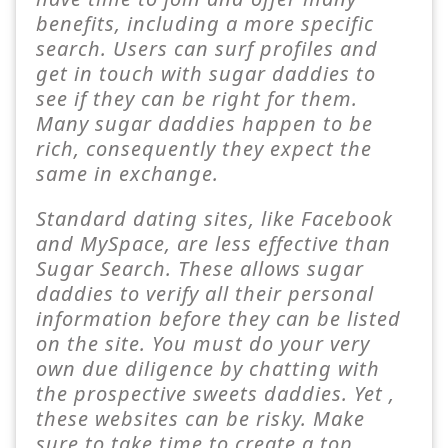
benefits, including a more specific
search. Users can surf profiles and
get in touch with sugar daddies to
see if they can be right for them.
Many sugar daddies happen to be
rich, consequently they expect the
same in exchange.
Standard dating sites, like Facebook
and MySpace, are less effective than
Sugar Search. These allows sugar
daddies to verify all their personal
information before they can be listed
on the site. You must do your very
own due diligence by chatting with
the prospective sweets daddies. Yet ,
these websites can be risky. Make
sure to take time to create a top