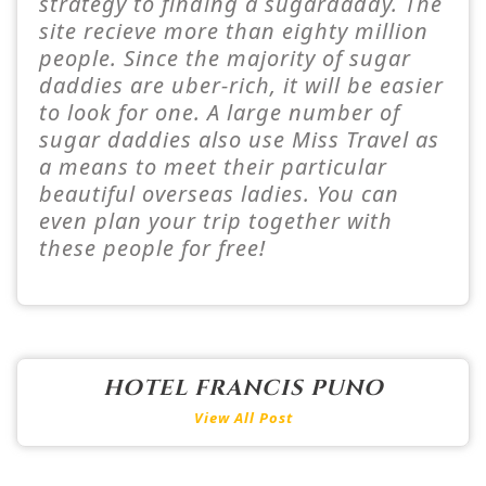
strategy to finding a sugardaddy. The
site recieve more than eighty million
people. Since the majority of sugar
daddies are uber-rich, it will be easier
to look for one. A large number of
sugar daddies also use Miss Travel as
a means to meet their particular
beautiful overseas ladies. You can
even plan your trip together with
these people for free!
HOTEL FRANCIS PUNO
View All Post