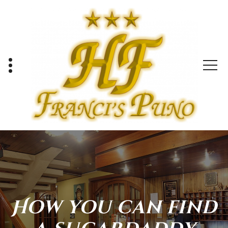
Skip
to
content
How you can find