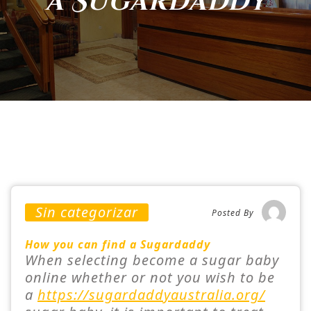
a Sugardaddy
Sin categorizar
Posted By
How you can find a Sugardaddy
When selecting become a sugar baby
online whether or not you wish to be
a
https://sugardaddyaustralia.org/