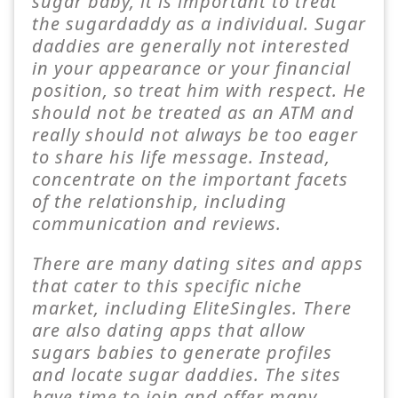
sugar baby, it is important to treat
the sugardaddy as a individual. Sugar
daddies are generally not interested
in your appearance or your financial
position, so treat him with respect. He
should not be treated as an ATM and
really should not always be too eager
to share his life message. Instead,
concentrate on the important facets
of the relationship, including
communication and reviews.
There are many dating sites and apps
that cater to this specific niche
market, including EliteSingles. There
are also dating apps that allow
sugars babies to generate profiles
and locate sugar daddies. The sites
have time to join and offer many