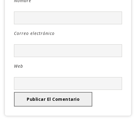
Nombre
Correo electrónico
Web