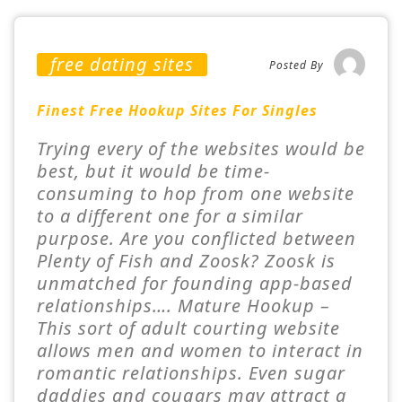
free dating sites
Posted By
Finest Free Hookup Sites For Singles
Trying every of the websites would be
best, but it would be time-
consuming to hop from one website
to a different one for a similar
purpose. Are you conflicted between
Plenty of Fish and Zoosk? Zoosk is
unmatched for founding app-based
relationships…. Mature Hookup –
This sort of adult courting website
allows men and women to interact in
romantic relationships. Even sugar
daddies and cougars may attract a