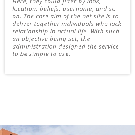
Here, they could filter by look,
location, beliefs, username, and so
on. The core aim of the net site is to
deliver together individuals who lack
relationship in actual life. With such
an objective being set, the
administration designed the service
to be simple to use.