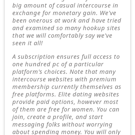
big amount of casual intercourse in
exchange for monetary gain. We've
been onerous at work and have tried
and examined so many hookup sites
that we will comfortably say we've
seen it all!
A subscription ensures full access to
one hundred pc of a particular
platform's choices. Note that many
intercourse websites with premium
membership currently themselves as
free platforms. Elite dating websites
provide paid options, however most
of them are free for women. You can
join, create a profile, and start
messaging folks without worrying
about spending money. You will only