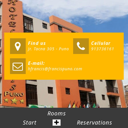
Find us
Cellular
Jr. Tacna 305 - Puno
913736161
E-mail:
hfrancis@francispuno.com
Rooms
Start
Reservations