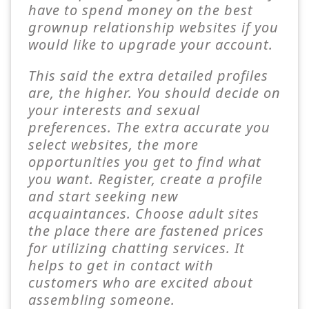
have to spend money on the best
grownup relationship websites if you
would like to upgrade your account.
This said the extra detailed profiles
are, the higher. You should decide on
your interests and sexual
preferences. The extra accurate you
select websites, the more
opportunities you get to find what
you want. Register, create a profile
and start seeking new
acquaintances. Choose adult sites
the place there are fastened prices
for utilizing chatting services. It
helps to get in contact with
customers who are excited about
assembling someone.