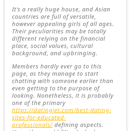
It's a really huge house, and Asian
countries are full of versatile,
however appealing girls of all ages.
Their peculiarities may be totally
different relying on the financial
place, social values, cultural
background, and upbringing.
Members hardly ever go to this
page, as they manage to start
chatting with someone earlier than
even getting to the purpose of
looking. Nonetheless, it is probably
one of the primary
https://datingjet.com/best-dating-
sites-for-educated-
professionals/
defining aspects.