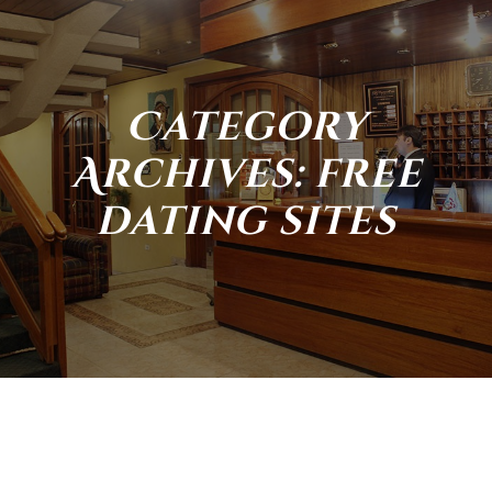
Category
Archives: free
dating sites